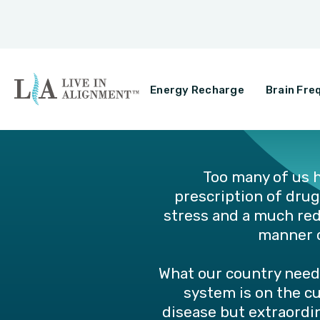
Energy Recharge
Brain Fre
Too many of us h
prescription of drug
stress and a much redu
manner c
What our country need
system is on the c
disease but extraordin