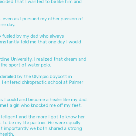
cided that I wanted to be like him and
 even as I pursued my other passion of
one day.
o fueled by my dad who always
nstantly told me that one day I would
ine University, I realized that dream and
the sport of water polo.
derailed by the Olympic boycott in
 I entered chiropractic school at Palmer
s I could and become a healer like my dad.
I met a girl who knocked me off my feet.
ntelligent and the more I got to know her
s to be my life partner. We were equally
t importantly we both shared a strong
 health.