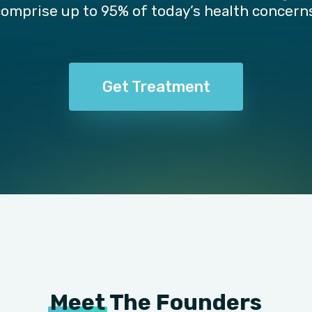
comprise up to 95% of today’s health concerns
Get Treatment
Meet
The Founders