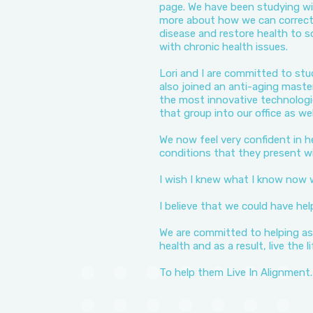
page. We have been studying wit
more about how we can correct 
disease and restore health to s
with chronic health issues.
Lori and I are committed to stu
also joined an anti-aging maste
the most innovative technolog
that group into our office as wel
We now feel very confident in h
conditions that they present wi
I wish I knew what I know now
I believe that we could have hel
We are committed to helping as
health and as a result, live the 
To help them Live In Alignment.