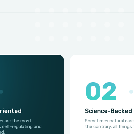
02
riented
Science-Backed 
es are the most
Sometimes natural care
s self-regulating and
the contrary, all thing
ed.