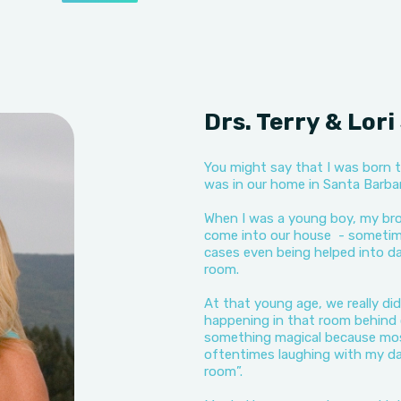
Drs. Terry & Lor
You might say that I was born t
was in our home in Santa Barbara
When I was a young boy, my bro
come into our house - sometimes
cases even being helped into da
room.
At that young age, we really di
happening in that room behind 
something magical because most
oftentimes laughing with my d
room”.