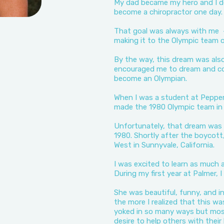
My dad became my hero and I de
become a chiropractor one day.
That goal was always with me -
making it to the Olympic team 
By the way, this dream was als
encouraged me to dream and co
become an Olympian.
When I was a student at Pepperd
made the 1980 Olympic team in 
Unfortunately, that dream was 
1980. Shortly after the boycott,
West in Sunnyvale, California.
I was excited to learn as much a
During my first year at Palmer, 
She was beautiful, funny, and i
the more I realized that this wa
yoked in so many ways but mos
desire to help others with their