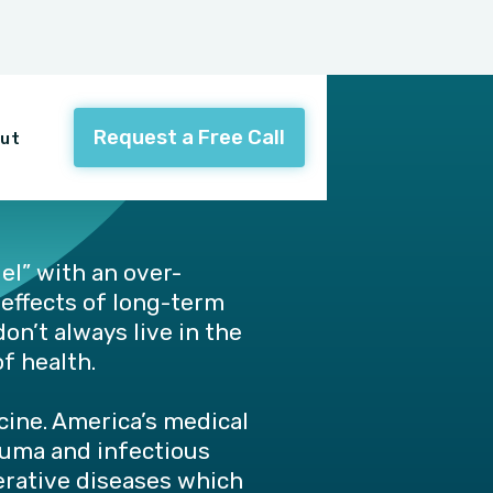
Request a Free Call
ut
el” with an over-
 effects of long-term
on’t always live in the
f health.
ine. America’s medical
auma and infectious
nerative diseases which