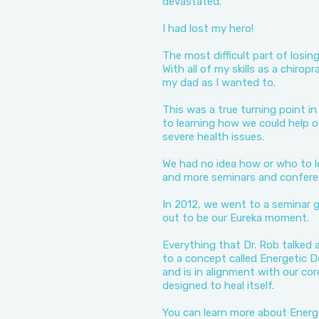
devastated.
I had lost my hero!
The most difficult part of losi
With all of my skills as a chirop
my dad as I wanted to.
This was a true turning point i
to learning how we could help o
severe health issues.
We had no idea how or who to 
and more seminars and conferen
In 2012, we went to a seminar g
out to be our Eureka moment.
Everything that Dr. Rob talked
to a concept called Energetic D
and is in alignment with our cor
designed to heal itself.
You can learn more about Energ