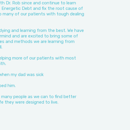
h Dr. Rob since and continue to learn
Energetic Debt and fix the root cause of
o many of our patients with tough dealing
dying and learning from the best. We have
rmind and are excited to bring some of
ies and methods we are learning from
l.
elping more of our patients with most
th.
 when my dad was sick
ped him.
 many people as we can to find better
life they were designed to live.