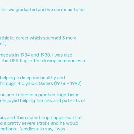
after we graduated and we continue to be
thletic career which spanned 3 more
tt).
medals in 1984 and 1988. I was also
 the USA flag in the closing ceremonies at
r helping to keep me healthy and
 through 4 Olympic Games (1978 – 1992).
ori and I opened a practice together in
e enjoyed helping families and patients of
years and then something happened that
 a pretty severe stroke and he would
cations. Needless to say, I was