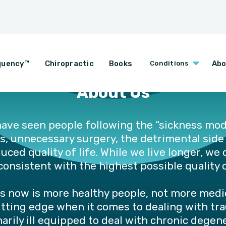
quency™
Chiropractic
Books
Abo
Conditions
About Us
ave seen people following the “sickness mod
s, unnecessary surgery, the detrimental side
ced quality of life. While we live longer, we d
onsistent with the highest possible quality o
s now is more healthy people, not more medic
utting edge when it comes to dealing with tr
arily ill equipped to deal with chronic dege