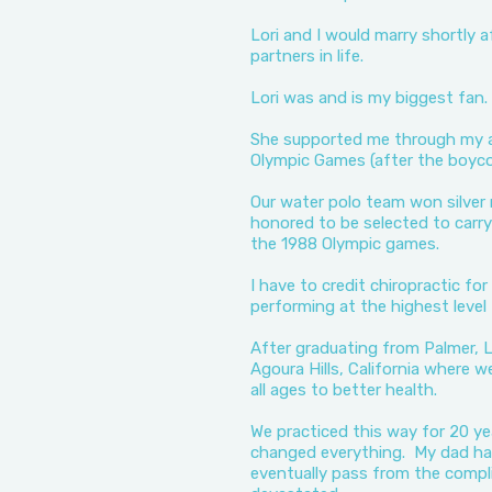
Lori and I would marry shortly 
partners in life.
Lori was and is my biggest fan.
She supported me through my a
Olympic Games (after the boyco
Our water polo team won silver 
honored to be selected to carry
the 1988 Olympic games.
I have to credit chiropractic fo
performing at the highest level
After graduating from Palmer, L
Agoura Hills, California where w
all ages to better health.
We practiced this way for 20 
changed everything. My dad had
eventually pass from the compli