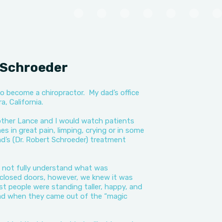
i Schroeder
o become a chiropractor. My dad’s office
, California.
ther Lance and I would watch patients
 in great pain, limping, crying or in some
d’s (Dr. Robert Schroeder) treatment
d not fully understand what was
closed doors, however, we knew it was
 people were standing taller, happy, and
ad when they came out of the “magic