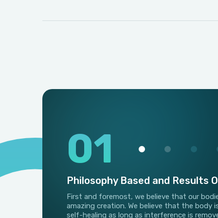
01
Philosophy Based and Results O
First and foremost, we believe that our bodi
amazing creation. We believe that the body i
self-healing as long as interference is remov