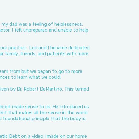
ng my dad was a feeling of helplessness.
ractor, I felt unprepared and unable to help
n our practice. Lori and I became dedicated
ur family, friends, and patients with more
learn from but we began to go to more
ces to learn what we could.
iven by Dr. Robert DeMartino. This turned
 about made sense to us. He introduced us
ebt that makes all the sense in the world
e foundational principle that the body is
etic Debt on a video I made on our home