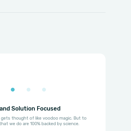
and Solution Focused
 gets thought of like voodoo magic. But to
s that we do are 100% backed by science.